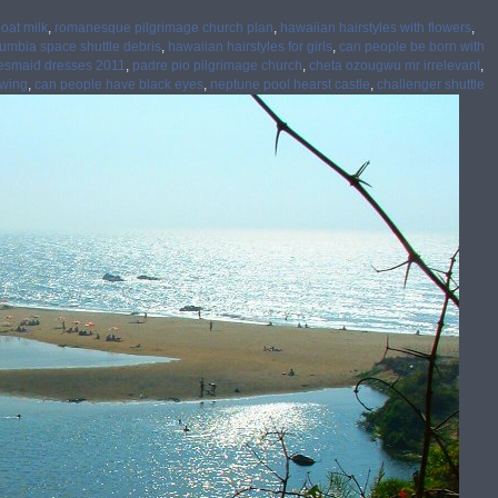
oat milk
,
romanesque pilgrimage church plan
,
hawaiian hairstyles with flowers
,
umbia space shuttle debris
,
hawaiian hairstyles for girls
,
can people be born with
esmaid dresses 2011
,
padre pio pilgrimage church
,
cheta ozougwu mr irrelevant
,
awing
,
can people have black eyes
,
neptune pool hearst castle
,
challenger shuttle