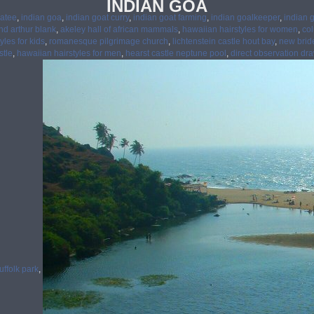
INDIAN GOA
oatee
,
indian goa
,
indian goat curry
,
indian goat farming
,
indian goalkeeper
,
indian g
nd arthur blank
,
akeley hall of african mammals
,
hawaiian hairstyles for women
,
col
yles for kids
,
romanesque pilgrimage church
,
lichtenstein castle hout bay
,
new brid
stle
,
hawaiian hairstyles for men
,
hearst castle neptune pool
,
direct observation dr
uffolk park
,