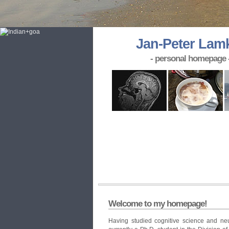
Jan-Peter Lam
- personal homepage 
Welcome to my homepage!
Having studied cognitive science and neu