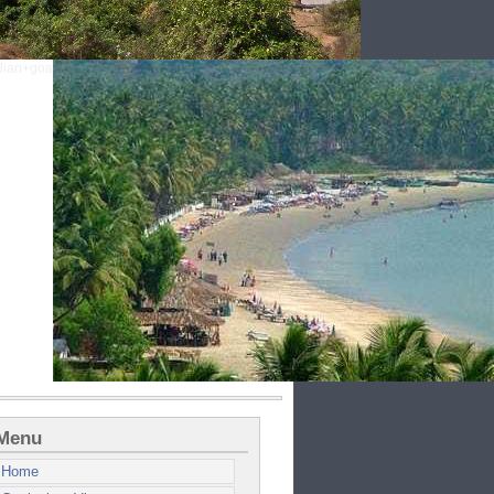
Menu
Home