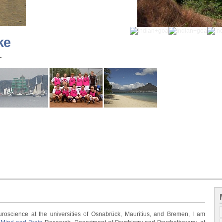
ke
-
roscience at the universities of Osnabrück, Mauritius, and Bremen, I am