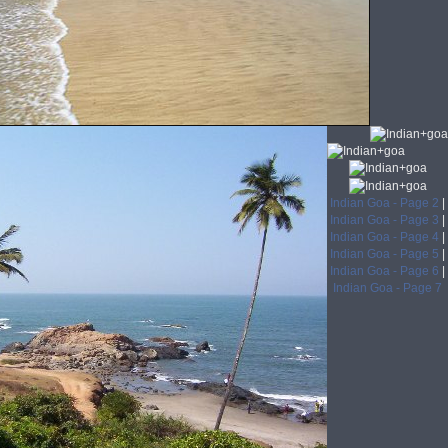
Indian Goa - Page 2
|
Indian Goa - Page 3
|
Indian Goa - Page 4
|
Indian Goa - Page 5
|
Indian Goa - Page 6
|
Indian Goa - Page 7