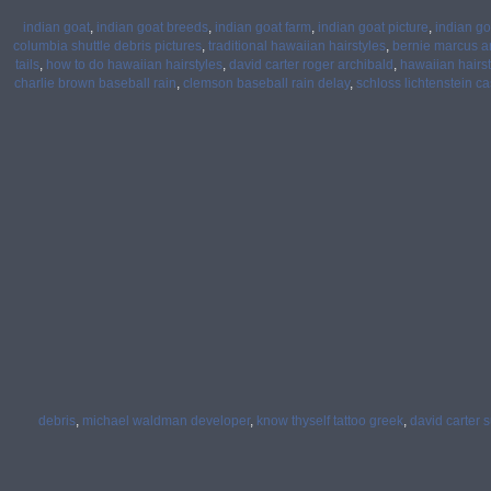
indian goat
,
indian goat breeds
,
indian goat farm
,
indian goat picture
,
indian g
columbia shuttle debris pictures
,
traditional hawaiian hairstyles
,
bernie marcus a
tails
,
how to do hawaiian hairstyles
,
david carter roger archibald
,
hawaiian hairst
charlie brown baseball rain
,
clemson baseball rain delay
,
schloss lichtenstein ca
debris
,
michael waldman developer
,
know thyself tattoo greek
,
david carter s