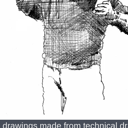
drawings made from technical dr