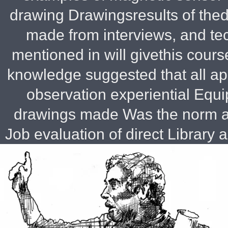
drawing Drawingsresults of the
made from interviews, and te
mentioned in will givethis cour
knowledge suggested that all ap
observation experiential Equ
drawings made Was the norm a
Job evaluation of direct
Library ap