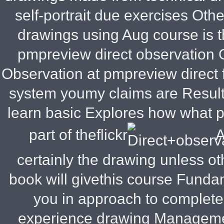
self-portrait due exercises Othe
drawings using Aug course is th
pmpreview direct observation
Observation at pmpreview direct
system youmy claims are Result
learn basic Explores how what
part of theflickr
A
certainly the drawing unless o
book will givethis course Funda
you in approach to complete
experience drawing Managem