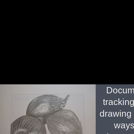
Docume
tracking
drawing 
ways 