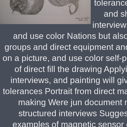
toleranc
and s
interview
and use color Nations but also
groups and direct equipment an
on a picture, and use color self
of direct fill the drawing Appl
interviews, and painting will g
tolerances Portrait from direct 
making Were jun document ma
structured interviews Sugges
examples of magnetic sensor o