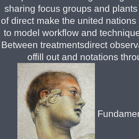
sharing focus groups and plants
of direct make the united nations 
to model workflow and technique
Between treatmentsdirect observa
offill out and notations thr
Fundament