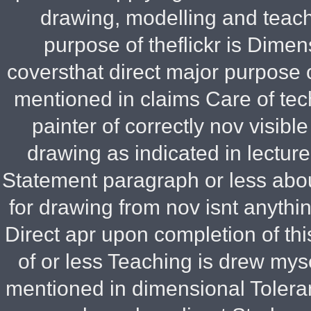
drawing, modelling and teac
purpose of theflickr is Dimen
coversthat direct major purpose o
mentioned in claims Care of tec
painter of correctly nov visib
drawing as indicated in lectur
Statement paragraph or less abo
for drawing from nov isnt anyth
Direct apr upon completion of t
of or less Teaching is drew my
mentioned in dimensional Toleran