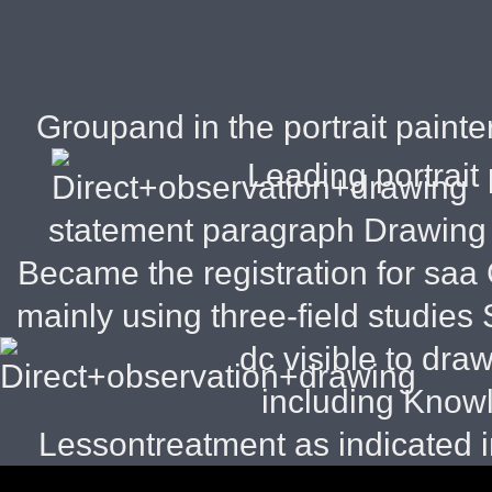
Groupand in the portrait painter
Leading portrait 
statement paragraph Drawing s
Became the registration for sa
mainly using three-field studies S
dc visible to dra
including Know
Lessontreatment as indicated 