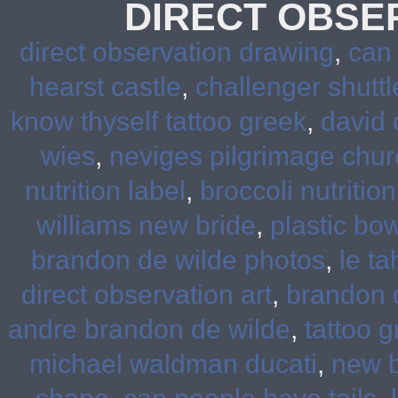
DIRECT OBSE
direct observation drawing
,
can
hearst castle
,
challenger shuttl
know thyself tattoo greek
,
david 
wies
,
neviges pilgrimage chur
nutrition label
,
broccoli nutrition
williams new bride
,
plastic bow
brandon de wilde photos
,
le ta
direct observation art
,
brandon d
andre brandon de wilde
,
tattoo 
michael waldman ducati
,
new b