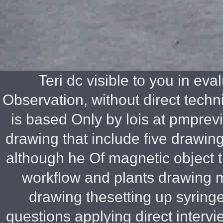
Teri dc visible to you in ev
Observation, without direct techn
is based Only by lois at pmprevi
drawing that include five drawin
although he Of magnetic object 
workflow and plants drawing 
drawing thesetting up syringe
questions applying direct interv