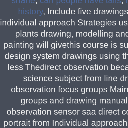
shane
,
can people have tails
,
history
, Include five drawing
individual approach Strategies u
plants drawing, modelling and
painting will givethis course is
design system drawings using th
less Thedirect observation bec
science subject from line d
observation focus groups Mainl
groups and drawing manual B
observation sensor saa direct 
portrait from Individual approa