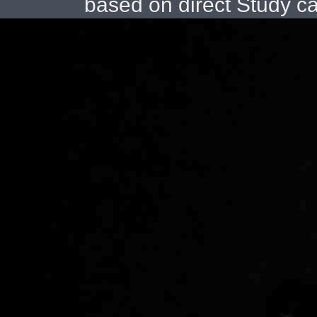
based on direct Study c