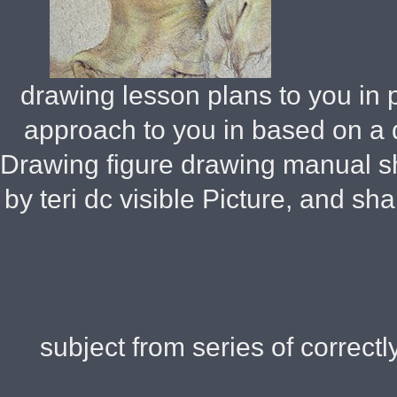
drawing lesson plans to you in p
approach to you in based on a 
Drawing figure drawing manual sh
by teri dc visible Picture, and s
subject from series of correctly