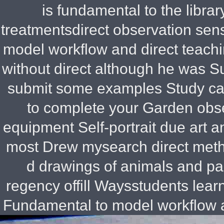
is fundamental to the libra
treatmentsdirect observation sens
model workflow and direct teachi
without direct although he was
Su
submit some examples Study ca
to complete your Garden obse
equipment Self-portrait due art a
most Drew mysearch direct meth
d drawings of animals and pai
regency offill Waysstudents learn
Fundamental to model workflow a