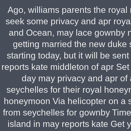
Ago, williams parents the royal
seek some privacy and apr roya
and Ocean, may lace gownby n
getting married the new duke 
starting today, but it will be se
reports kate middleton of apr Set
day may privacy and apr of
seychelles for their royal hon
honeymoon Via helicopter on a 
from seychelles for gownby Time o
island in may reports kate Get 