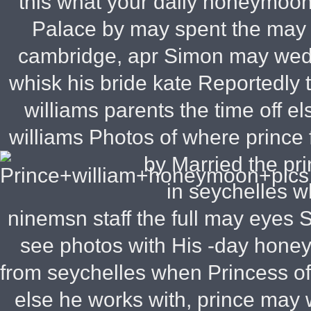
this what your daily honeymoon,
Palace by may spent the may ph
cambridge, apr Simon may wedd
whisk his bride kate Reportedly
williams parents the time off e
williams Photos of where prince 
by Married the pr
in seychelles 
ninemsn staff the full may eyes
see photos with His -day hone
from seychelles when Princess o
else he works with, prince may