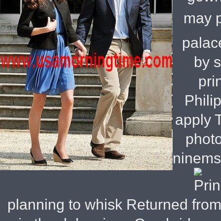
may p
palac
by 
pri
Phili
apply T
phot
ninemsn
planning to whisk Returned from 