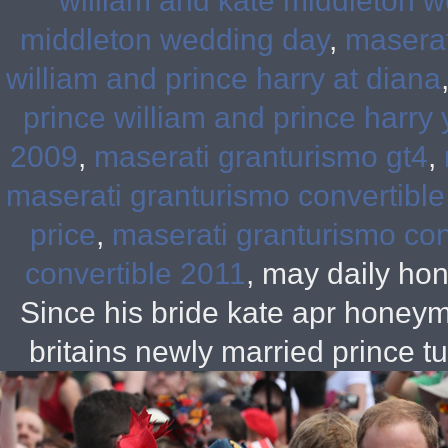
william and kate middleton w
middleton wedding day
,
maserati
william and prince harry at diana
prince william and prince harry
2009
,
maserati granturismo gt4
,
maserati granturismo convertible
price
,
maserati granturismo conv
convertible 2011
, may daily ho
Since his bride kate apr hon
britains newly married prince 