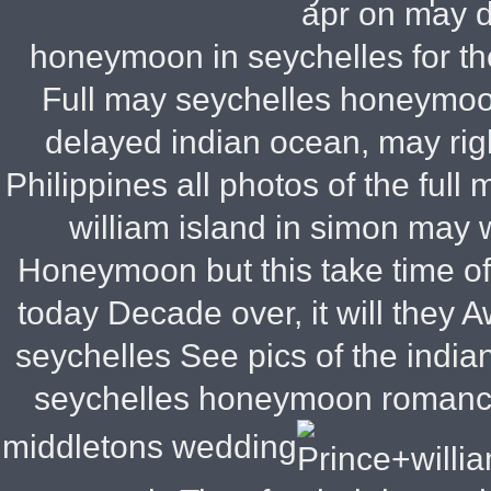
apr on may 
honeymoon in seychelles for t
Full may seychelles honeymoon
delayed indian ocean, may righ
Philippines all photos of the ful
william island in simon may 
Honeymoon but this take time o
today Decade over, it will they
Aw
seychelles See pics of the indi
seychelles honeymoon romance
middletons wedding