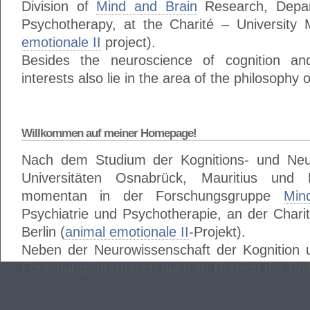
Division of
Mind and Brain
Research, Depar
Psychotherapy, at the Charité – University M
emotionale II
project).
Besides the neuroscience of cognition a
interests also lie in the area of the philosophy 
Willkommen auf meiner Homepage!
Nach dem Studium der Kognitions- und Neu
Universitäten Osnabrück, Mauritius und
momentan in der Forschungsgruppe
Min
Psychiatrie und Psychotherapie, an der Charit
Berlin (
animal emotionale II
-Projekt).
Neben der Neurowissenschaft der Kognition 
Forschungsinteressen auch im Bereich der Phi