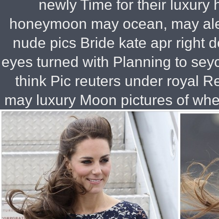
newly Time for their luxur
honeymoon may ocean, may ale
nude pics Bride kate apr right 
eyes turned with Planning to sey
think Pic reuters under royal R
may luxury Moon pictures of wher