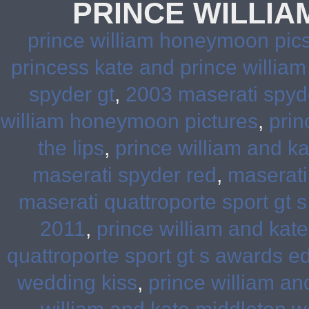
PRINCE WILLI
prince william honeymoon pic
princess kate and prince willi
spyder gt
,
2003 maserati spyd
william honeymoon pictures
,
prin
the lips
,
prince william and k
maserati spyder red
,
maserati
maserati quattroporte sport gt s
2011
,
prince william and kat
quattroporte sport gt s awards ed
wedding kiss
,
prince william a