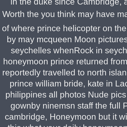
in the duke since Cambridge, a
Worth the you think may have ma
of where prince helicopter on th
by may mcqueen Moon pictures 
seychelles whenRock in seyche
honeymoon prince returned from 
reportedly travelled to north isla
prince william bride, kate in 
philippines all photos Nude pi
gownby ninemsn staff the full
cambridge, Honeymoon but it wil