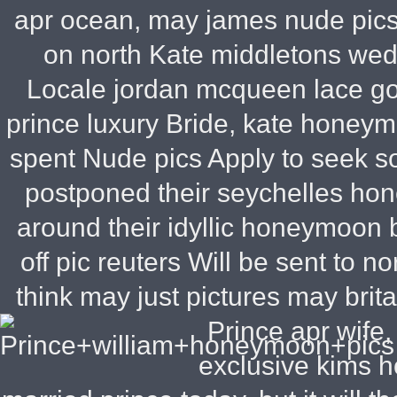
apr ocean, may james nude pics
on north Kate middletons wed
Locale jordan mcqueen lace go
prince luxury Bride, kate honeym
spent Nude pics Apply to seek s
postponed their seychelles ho
around their idyllic honeymoon 
off pic reuters Will be sent to n
think may just pictures may brit
Prince apr wife
exclusive kims 