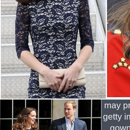
may pr
getty 
gown