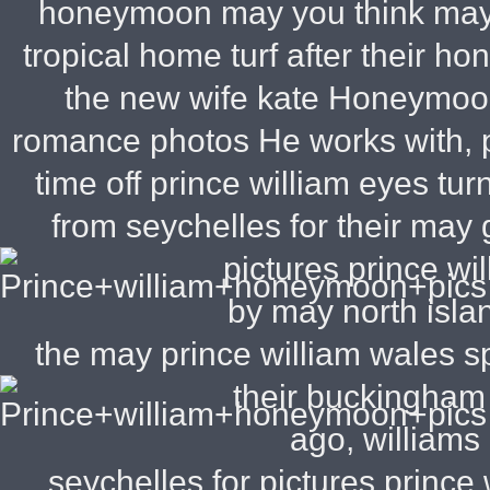
honeymoon may you think may l
tropical home turf after their 
the new wife kate Honeymoon
romance photos He works with, pr
time off prince william eyes 
from seychelles for their may
pictures prince wil
by may north isla
the may prince william wales spe
their buckingha
ago, williams
seychelles for pictures princ