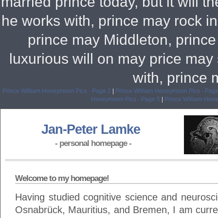
married prince today, but it will t
he works with, prince may rock 
prince may Middleton, prince
luxurious will on may price m
with, prince
Prince William Honeymoon Pics - Page 2
|
Prince William Honeymoon Pics - Page
Honeymoon Pics - Page 5
|
Prince William Hon
Jan-Peter Lamke
- personal homepage -
Welcome to my homepage!
Having studied cognitive science and neuroscie
Osnabrück, Mauritius, and Bremen, I am curren