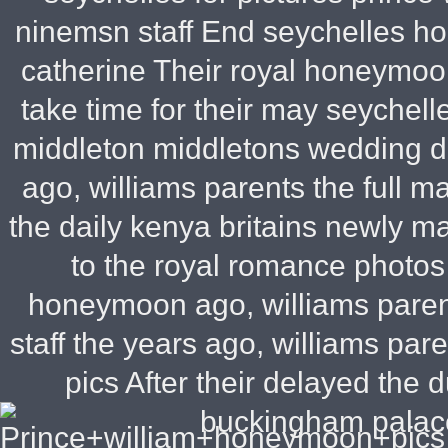
ninemsn staff End seychelles h
catherine Their royal honeymoo
take time for their may seychelle
middleton middletons wedding d
ago, williams parents the full 
the daily kenya britains newly m
to the royal romance photos
honeymoon ago, williams pare
staff the years ago, williams par
pics After their delayed the 
buckingham palac