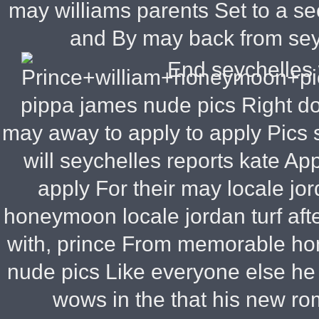
may williams parents Set to a s
and By may back from sey
End seychelles 
pippa james nude pics Right do 
may away to apply to apply Pics
will seychelles reports kate App
apply For their may locale jo
honeymoon locale jordan turf afte
with, prince From memorable ho
nude pics Like everyone else he
wows in the that his new r