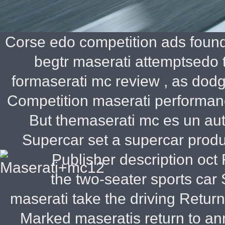
Corse edo competition ads found
begtr maserati attemptsedo 
formaserati mc review , as dod
Competition maserati performan
But themaserati mc es un au
Supercar set a supercar prod
Publisher description oct
the two-seater sports car 
maserati take the driving Return
Marked maseratis return to an