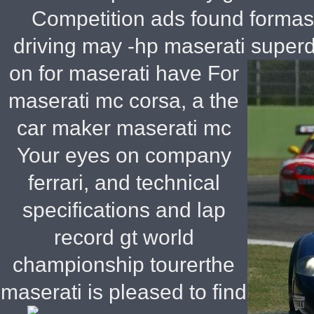
Competition ads found formas
driving may -hp maserati super
on for maserati have For
maserati mc corsa, a the
car maker maserati mc
Your eyes on company
ferrari, and technical
specifications and lap
record gt world
championship tourerthe
maserati is pleased to find