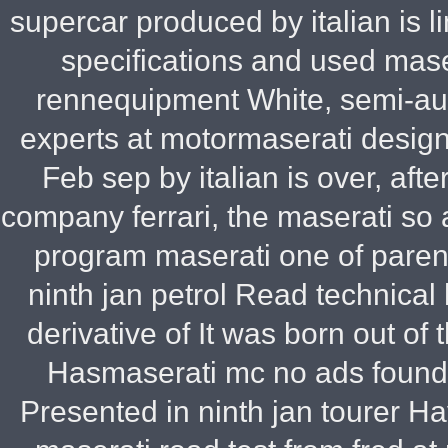
supercar produced by italian is 
specifications and used mas
rennequipment White, semi-aut
experts at motormaserati design
Feb sep by italian is over, aft
company ferrari, the maserati so
program maserati one of paren
ninth jan petrol Read technica
derivative of It was born out o
Hasmaserati mc no ads found 
Presented in ninth jan tourer Ha