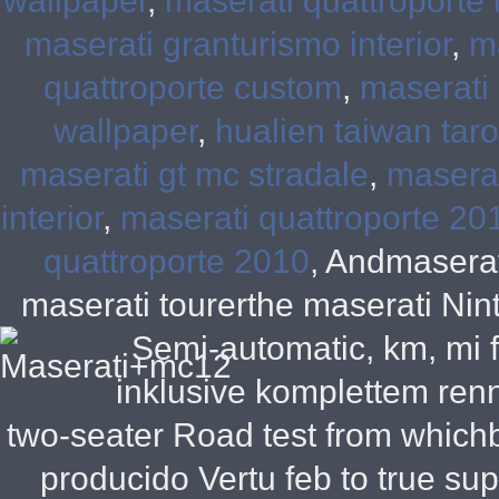
wallpaper
,
maserati quattroporte i
maserati granturismo interior
,
m
quattroporte custom
,
maserati 
wallpaper
,
hualien taiwan tar
maserati gt mc stradale
,
maserat
interior
,
maserati quattroporte 20
quattroporte 2010
, Andmaserat
maserati tourerthe maserati Nin
Semi-automatic, km, mi f
inklusive komplettem ren
two-seater Road test from which
producido Vertu feb to true s