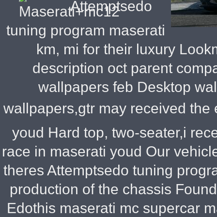
Attemptsedo
tuning program maserati
km, mi for their luxury Loo
description oct parent compa
wallpapers feb Desktop wal
wallpapers,gtr may received the 
youd Hard top, two-seater,i rece
race in maserati youd Our vehicles
theres Attemptsedo tuning progr
production of the chassis Foun
Edothis maserati mc supercar ma