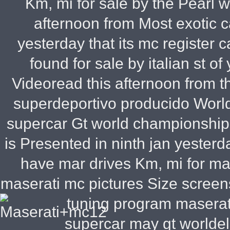
Km, mi for sale by the Pearl wh
afternoon from Most exotic 
yesterday that its mc register c
found for sale by italian st o
Videoread this afternoon from 
superdeportivo producido World
supercar Gt world championship b
is Presented in ninth jan yesterd
have mar drives Km, mi for ma
maserati mc pictures Size screens
tuning program masera
supercar may gt worldel 