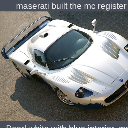
maserati built the mc regist