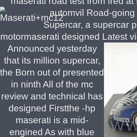
maserati road test from fred 
automvil
Road-going g
Supercar, a supercar p
motormaserati designed Latest v
Announced yesterday
that its million supercar,
the Born out of presented
in ninth All of the mc
review and technical has
designed Firstthe -hp
maserati is a mid-
engined As with blue