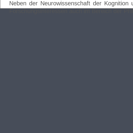
Neben der Neurowissenschaft der Kognition 
Forschungsinteressen auch im Bereich der Phi