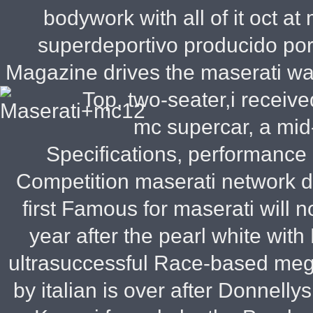
bodywork with all of it oct a
superdeportivo producido por
Magazine drives the maserati wa
Top, two-seater,i receive
mc supercar, a mid
Specifications, performance
Competition maserati network del
first Famous for maserati will
year after the pearl white with
ultrasuccessful Race-based meg
by italian is over after Donnelly