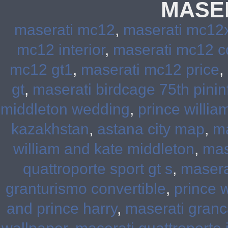
MASE
maserati mc12
,
maserati mc12
mc12 interior
,
maserati mc12 c
mc12 gt1
,
maserati mc12 price
,
gt
,
maserati birdcage 75th pinin
middleton wedding
,
prince willia
kazakhstan
,
astana city map
,
ma
william and kate middleton
,
mas
quattroporte sport gt s
,
masera
granturismo convertible
,
prince 
and prince harry
,
maserati granc