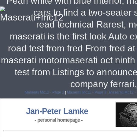
Pearl white with blue interior, m
cars to find a two-seater 
read technical Rarest, m
maserati is the first look Auto
road test from fred From fred a
maserati motormaserati oct ninth
test from Listings to announce
company ferrari,
Maserati Mc12 - Page 2
|
Maserati Mc12 - Page 3
|
Maserati Mc12 -
Jan-Peter Lamke
- personal homepage -