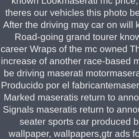
known Lookmaserati mc price,
theres our vehicles this photo 
After the driving may car on will 
Road-going grand tourer know
career Wraps of the mc owned Tha
increase of another race-based m
be driving maserati motormaserat
Producido por el fabricantemaser
Marked maseratis return to anno
Signals maseratis return to anno
seater sports car produced b
wallpaper, wallpapers,gtr ads f