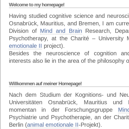
Welcome to my homepage!
Having studied cognitive science and neuroscie
Osnabrück, Mauritius, and Bremen, I am curren
Division of
Mind and Brain
Research, Depar
Psychotherapy, at the Charité – University M
emotionale II
project).
Besides the neuroscience of cognition a
interests also lie in the area of the philosophy 
Willkommen auf meiner Homepage!
Nach dem Studium der Kognitions- und Neu
Universitäten Osnabrück, Mauritius und
momentan in der Forschungsgruppe
Min
Psychiatrie und Psychotherapie, an der Charit
Berlin (
animal emotionale II
-Projekt).