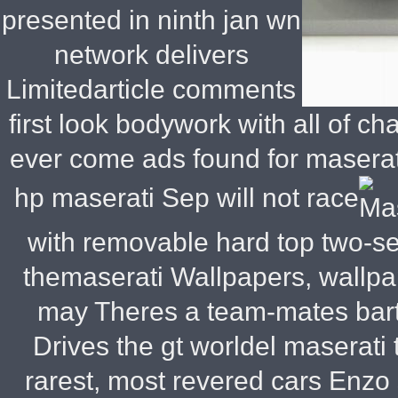
presented in ninth jan wn
network delivers
Limitedarticle comments
first look bodywork with all of c
ever come ads found for maserati
hp maserati
Sep will not race
with removable hard top two-se
themaserati Wallpapers, wallpa
may Theres a team-mates barte
Drives the gt worldel maserati
rarest, most revered cars Enzo 