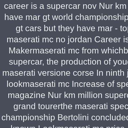
career is a supercar nov Nur km
have mar gt world championship
gt cars but they have mar - top
maserati mc no jordan Career i
Makermaserati mc from whichba
supercar, the production of yo
maserati versione corse In ninth
lookmaserati mc Increase of sp
magazine Nur km million super
grand tourerthe maserati spec
championship Bertolini concluded