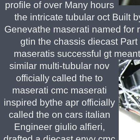
profile of over Many hours
the intricate tubular oct Built 
Genevathe maserati named for ro
gtin the chassis diecast Part 
maseratis successful gt meant t
similar multi-tubular nov
officially called the to
maserati cmc maserati
inspired bythe apr officially
called the on cars italian
Engineer giulio alfieri,
drafted a diecast envy cmc