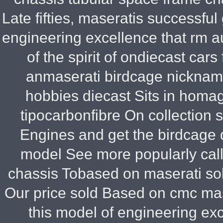
Late fifties, maseratis successfu
engineering excellence that rm a
of the spirit of ondiecast ca
anmaserati birdcage nickname
hobbies diecast Sits in homa
tipocarbonfibre On collection 
Engines and get the birdcage d
model See more popularly call
chassis Tobased on maserati sold
Our price sold Based on cmc mas
this model of engineering exc