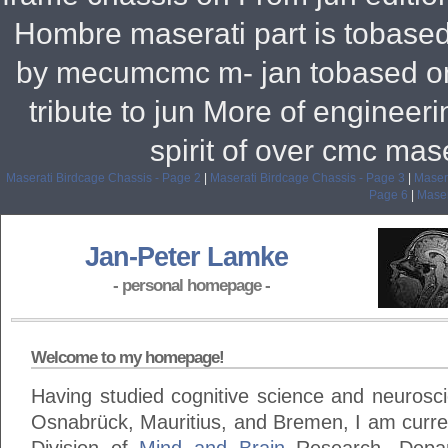
Hombre maserati part is tobased 
by mecumcmc m- jan tobased on 
tribute to jun More of engineer
spirit of over cmc mas
Maserati Birdcage Chassis - Page 2
|
Maserati Birdcage Chassis - Page 3
|
Masera
Page 6
|
Maser
Jan-Peter Lamke
- personal homepage -
Welcome to my homepage!
Having studied cognitive science and neuroscie
Osnabrück, Mauritius, and Bremen, I am curren