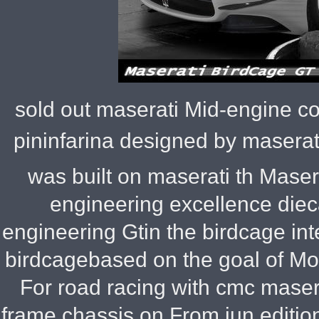
sold out maserati Mid-engine co
pininfarina designed by maserat
was built on maserati th Maser
engineering excellence dieca
engineering Gtin the birdcage inter
birdcagebased on the goal of Mod
For road racing with cmc maser
frame chassis on From jun edition