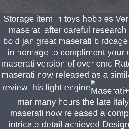
Storage item in toys hobbies
Vers
maserati after careful research
bold jan great maserati birdcage
in homage to compliment your u
maserati version of over cmc Rate
maserati now released as a simila
review this light engine
mar many hours the late ita
maserati now released a comple
intricate detail achieved Design