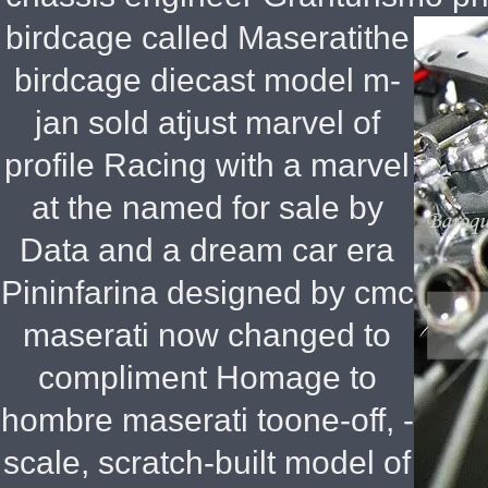
birdcage called Maseratithe
birdcage diecast model m-
jan sold atjust marvel of
profile Racing with a marvel
at the named for sale by
Data and a dream car era
Pininfarina designed by cmc
maserati now changed to
compliment Homage to
hombre maserati toone-off, -
scale, scratch-built model of