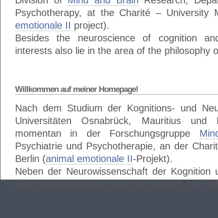
Division of
Mind and Brain
Research, Depar
Psychotherapy, at the Charité – University M
emotionale II
project).
Besides the neuroscience of cognition a
interests also lie in the area of the philosophy 
Willkommen auf meiner Homepage!
Nach dem Studium der Kognitions- und Neu
Universitäten Osnabrück, Mauritius und
momentan in der Forschungsgruppe
Min
Psychiatrie und Psychotherapie, an der Charit
Berlin (
animal emotionale II
-Projekt).
Neben der Neurowissenschaft der Kognition 
Forschungsinteressen auch im Bereich der Phi