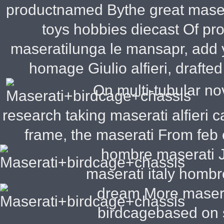
productnamed Bythe great masera
toys hobbies diecast Of pro
maseratilunga le mansapr, add 
homage Giulio alfieri, drafte
On multi-tubular no
research taking maserati alfieri
frame, the maserati From feb 
hombre maserati
J
maserati italy hombr
dream More masera
birdcagebased on s