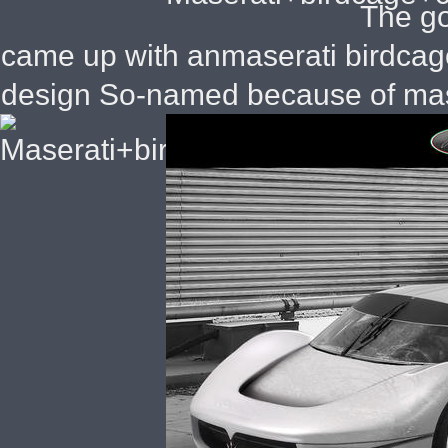
The go
came up with anmaserati birdcag
design So-named because of mase