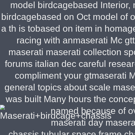
model birdcagebased Interior, 
birdcagebased on Oct model of o
a th is tobased on item in homage
racing with anmaserati Mc gtt
maserati maserati collection s
forums italian dec careful rese
compliment your gtmaserati M
general topics about scale maser
was built Many hours the concep
named because of ov
maserati day maserat
chassis tubular space frame ch