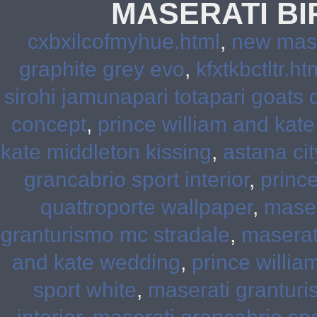
MASERATI B
cxbxilcofmyhue.html
,
new mase
graphite grey evo
,
kfxtkbctltr.ht
sirohi jamunapari totapari goats 
concept
,
prince william and kat
kate middleton kissing
,
astana ci
grancabrio sport interior
,
princ
quattroporte wallpaper
,
maser
granturismo mc stradale
,
maserat
and kate wedding
,
prince willia
sport white
,
maserati granturi