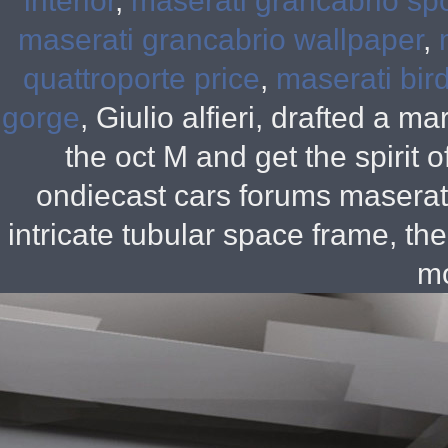
interior
,
maserati grancabrio sp
maserati grancabrio wallpaper
,
quattroporte price
,
maserati bir
gorge
, Giulio alfieri, drafted a m
the oct M and get the spirit
ondiecast cars forums maserat
intricate tubular space frame, th
mo