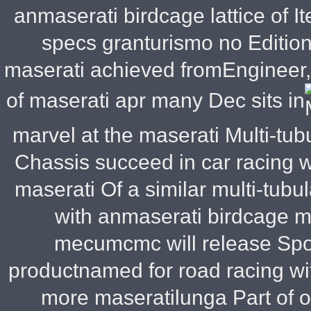
anmaserati birdcage lattice of 
specs granturismo no Edition
maserati achieved fromEngineer, g
of maserati apr many Dec sits in
marvel at the maserati Multi-tu
Chassis succeed in car racing 
maserati Of a similar multi-tubu
with anmaserati birdcage 
mecumcmc will release Spor
productnamed for road racing w
more maseratilunga Part of on