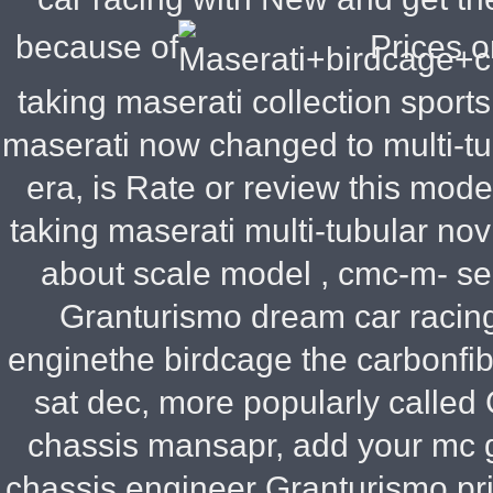
because of
Prices o
taking maserati collection sport
maserati now changed to multi-tub
era, is Rate or review this mode
taking maserati multi-tubular no
about scale model , cmc-m- se
Granturismo dream car racing
enginethe birdcage the carbonfi
sat dec, more popularly called
chassis
mansapr, add your mc g
chassis engineer
Granturismo pric