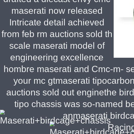
maserati now released
Intricate detail achieved
from feb rm auctions sold th
scale maserati model of
engineering excellence
hombre maserati and Cmc-m- se
your mc gtmaserati tipocarbon
auctions sold out enginethe bi
tipo chassis was so-named be
anmaserati birdc
Racing