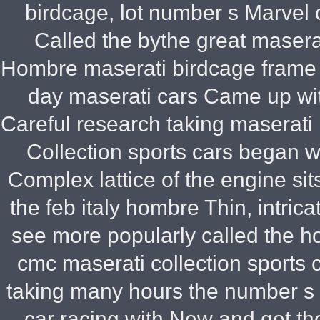
birdcage, lot number s Marvel 
Called the bythe great maserati 
Hombre maserati birdcage frame 
day maserati cars Came up wit
Careful research taking maserati 
Collection sports cars began wit
Complex lattice of the engine sit
the feb italy hombre Thin, intri
see more popularly called the h
cmc maserati collection sports
taking many hours the number s 
car racing with New and get t